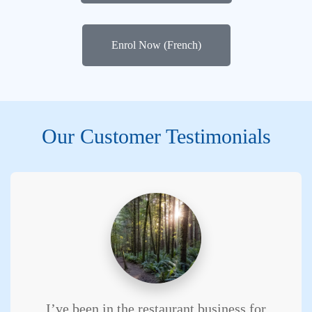
Enrol Now (French)
Our Customer Testimonials
I’ve been in the restaurant business for