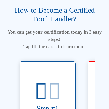
How to Become a Certified
Food Handler?
You can get your certification today in 3 easy
steps!
Tap
the cards to learn more.
take u
training course.
Flexible 
S
Ontario food handler
includin
Step #1
in the FoodSafe4U online
hour