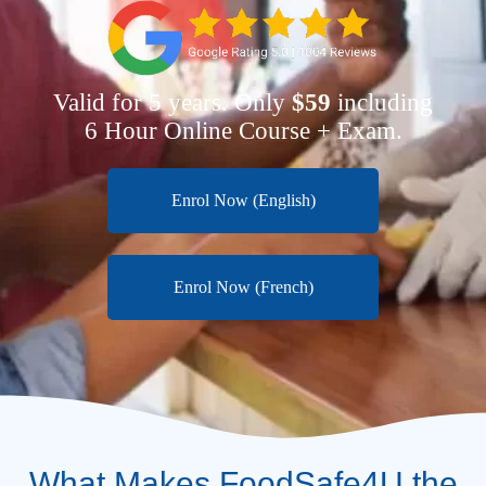
Valid for 5 years. Only
$59
including
6 Hour Online Course + Exam.
Enrol Now (English)
Enrol Now (French)
What Makes FoodSafe4U the