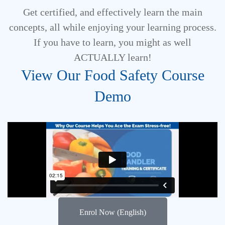
Get certified, and effectively learn the main
concepts, all while enjoying your learning process.
If you have to learn, you might as well
ACTUALLY learn!
View Our Food Safety Course
Demo
Enrol Now (English)