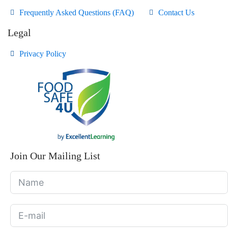
Frequently Asked Questions (FAQ)
Contact Us
Legal
Privacy Policy
Join Our Mailing List