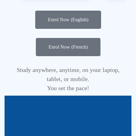
Enrol Now (English)
Enrol Now (French)
Study anywhere, anytime, on your laptop,
tablet, or mobile.
You set the pace!