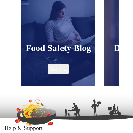
Food Safety Blog
Down
P
More
Help & Support