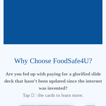
Stop paying too much
Why Choose FoodSafe4U?
for low quality,
outdated, unappealing
Are you fed up with paying for a glorified slide
slides.
deck
that hasn’t been updated since the internet
was invented?
Tap
the cards to learn more.