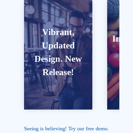
Vibrant,
Inter
love it.
ou
Updated
anytime, anywhere, you’ll
E
audios, 
Laptop, tablet or mobile --
Design. New
include a
with engaging graphics.
Bo
Our cour
Release!
We offer full-screen view
Seeing is believing! Try our free demo.