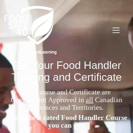
Get Your Food Handler
Training and Certificate
Our Course and Certificate are
Government Approved in
all
Canadian
Provinces and Territories.
The highest rated Food Handler Course
you can get: