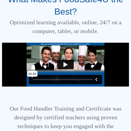
Best?
Optimized learning available, online, 24/7 on a
computer, tablet, or mobile.
Our Food Handler Training and Certificate was
designed by certified teachers using proven
techniques to keep you engaged with the