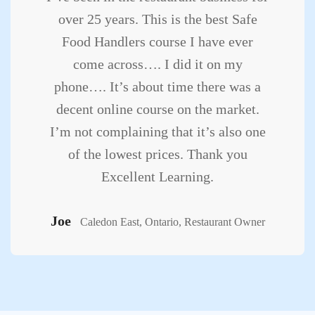
over 25 years. This is the best Safe
Food Handlers course I have ever
come across…. I did it on my
phone…. It’s about time there was a
decent online course on the market.
I’m not complaining that it’s also one
of the lowest prices. Thank you
Excellent Learning.
Joe
Caledon East, Ontario, Restaurant Owner