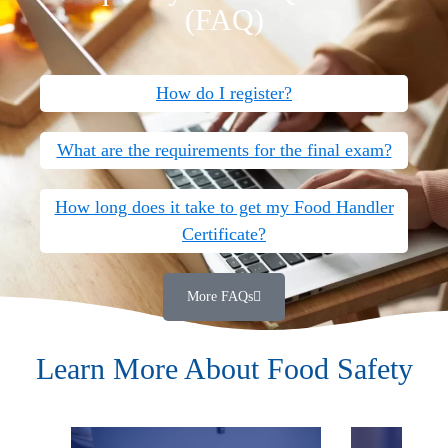
(FAQ)
How do I register?
What are the requirements for the final exam?
How long does it take to get my Food Handler
Certificate?
More FAQs
Learn More About Food Safety