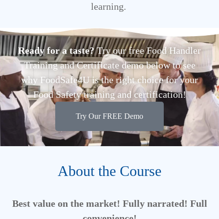
learning.
Ready for a taste?
Try our free Food Handler
Training and Certificate demo below to see
why FoodSafe4U is the right choice for your
Food Safety training and certification!
Try Our FREE Demo
About the Course
Best value on the market! Fully narrated! Full
convenience!