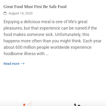
Great Food Must First Be Safe Food
August 10, 2020
Enjoying a delicious meal is one of life’s great
pleasures, but that experience can be ruined if the
food makes someone sick. Unfortunately, this
happens more often than you might think. Each year
about 600 million people worldwide experience
foodborne illness with …
Read more