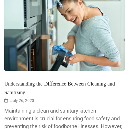
Understanding the Difference Between Cleaning and
Sanitizing
July 26, 2023
Maintaining a clean and sanitary kitchen
environment is crucial for ensuring food safety and
preventing the risk of foodborne illnesses. However,