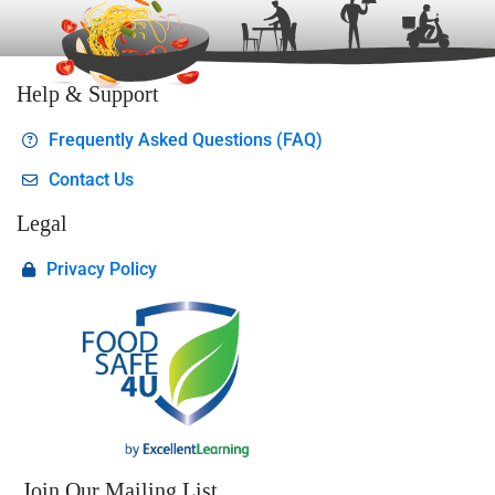
Help & Support
Frequently Asked Questions (FAQ)
Contact Us
Legal
Privacy Policy
Join Our Mailing List