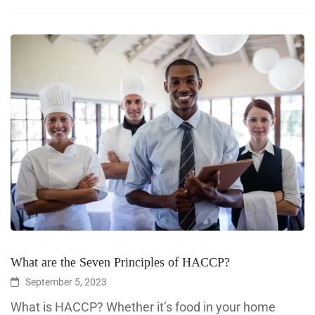
What are the Seven Principles of HACCP?
September 5, 2023
What is HACCP? Whether it’s food in your home