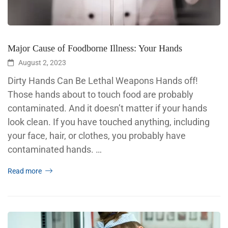
Major Cause of Foodborne Illness: Your Hands
August 2, 2023
Dirty Hands Can Be Lethal Weapons Hands off!
Those hands about to touch food are probably
contaminated. And it doesn’t matter if your hands
look clean. If you have touched anything, including
your face, hair, or clothes, you probably have
contaminated hands. …
Read more