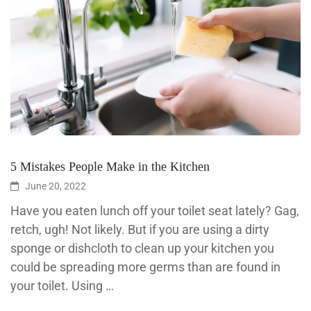
5 Mistakes People Make in the Kitchen
June 20, 2022
Have you eaten lunch off your toilet seat lately? Gag,
retch, ugh! Not likely. But if you are using a dirty
sponge or dishcloth to clean up your kitchen you
could be spreading more germs than are found in
your toilet. Using …