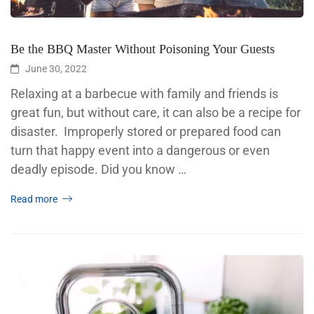
Be the BBQ Master Without Poisoning Your Guests
June 30, 2022
Relaxing at a barbecue with family and friends is
great fun, but without care, it can also be a recipe for
disaster. Improperly stored or prepared food can
turn that happy event into a dangerous or even
deadly episode. Did you know …
Read more