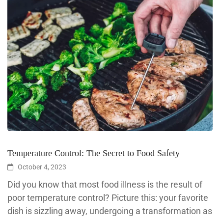
Temperature Control: The Secret to Food Safety
October 4, 2023
Did you know that most food illness is the result of
poor temperature control? Picture this: your favorite
dish is sizzling away, undergoing a transformation as