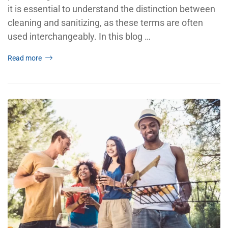
it is essential to understand the distinction between
cleaning and sanitizing, as these terms are often
used interchangeably. In this blog …
Read more