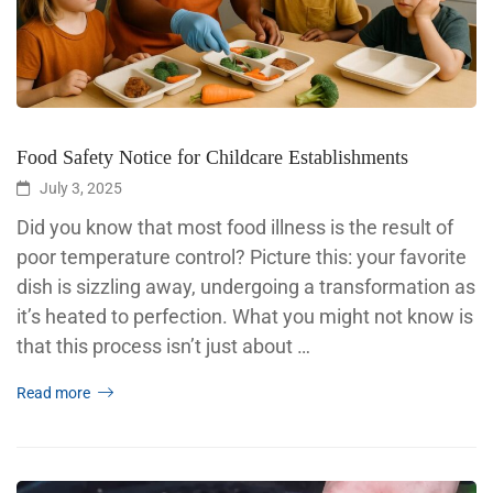
Food Safety Notice for Childcare Establishments
July 3, 2025
Did you know that most food illness is the result of
poor temperature control? Picture this: your favorite
dish is sizzling away, undergoing a transformation as
it’s heated to perfection. What you might not know is
that this process isn’t just about …
Read more