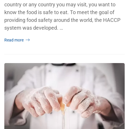
country or any country you may visit, you want to
know the food is safe to eat. To meet the goal of
providing food safety around the world, the HACCP
system was developed. …
Read more