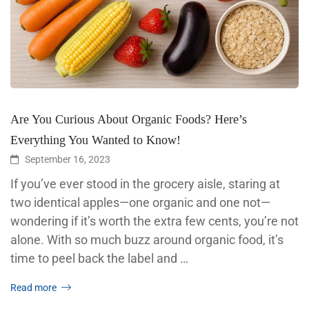
Are You Curious About Organic Foods? Here’s
Everything You Wanted to Know!
September 16, 2023
If you’ve ever stood in the grocery aisle, staring at
two identical apples—one organic and one not—
wondering if it’s worth the extra few cents, you’re not
alone. With so much buzz around organic food, it’s
time to peel back the label and …
Read more