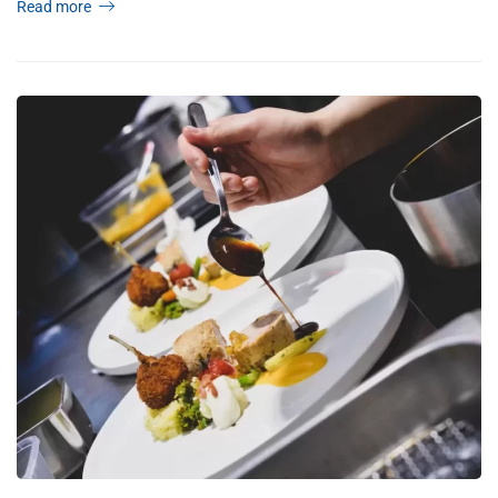
Read more