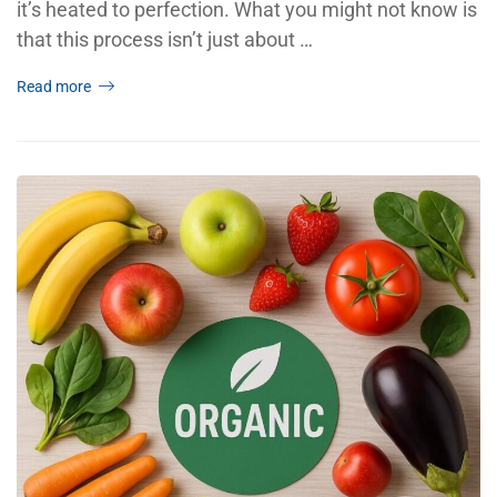
it’s heated to perfection. What you might not know is
that this process isn’t just about …
Read more