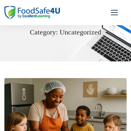
Category: Uncategorized